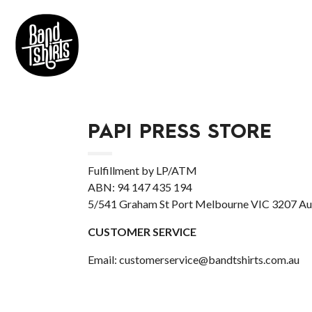
PAPI PRESS STORE
Fulfillment by LP/ATM
ABN: 94 147 435 194
5/541 Graham St Port Melbourne VIC 3207 Aus
CUSTOMER SERVICE
Email: customerservice@bandtshirts.com.au